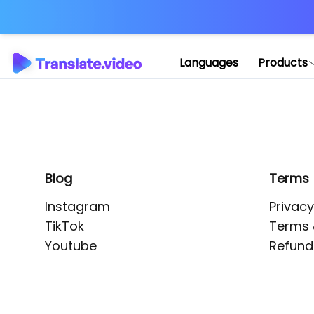
Application error: 
Languages
Products
Blog
Terms
Instagram
Privacy
TikTok
Terms 
Youtube
Refund