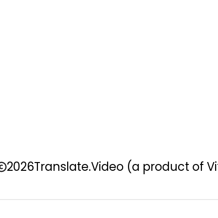
2026
Translate.Video
(a product of Vi