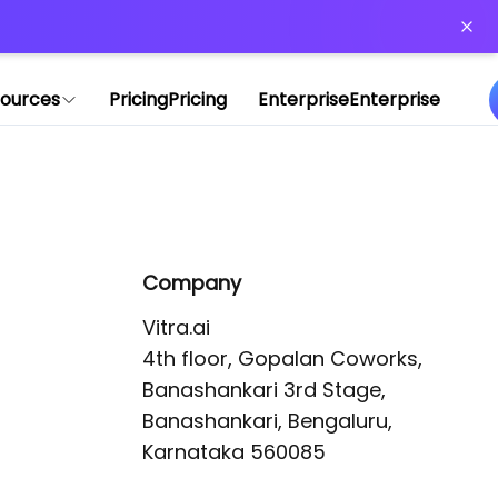
or more information)
.
ources
Pricing
Pricing
Enterprise
Enterprise
Company
Vitra.ai 

4th floor, Gopalan Coworks,

Banashankari 3rd Stage,

Banashankari, Bengaluru, 
Karnataka 560085 
