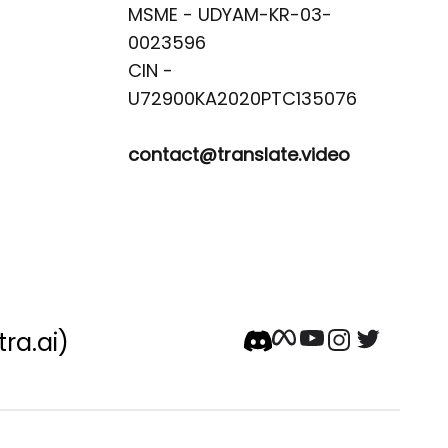
MSME - UDYAM-KR-03-
0023596 

CIN -
contact@translate.video
tra.ai)