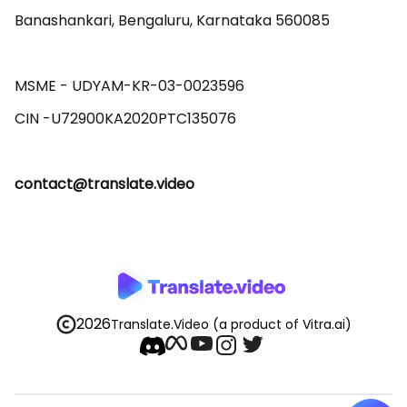
Banashankari, Bengaluru, Karnataka 560085 

MSME - UDYAM-KR-03-0023596 

contact@translate.video
2026
Translate.Video
(a product of Vitra.ai)