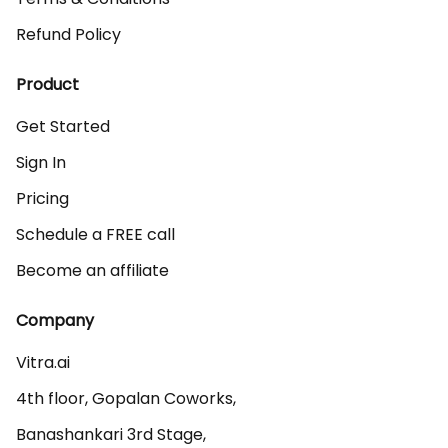
Refund Policy
Product
Get Started
Sign In
Pricing
Schedule a FREE call
Become an affiliate
Company
Vitra.ai 

4th floor, Gopalan Coworks,

Banashankari 3rd Stage,
