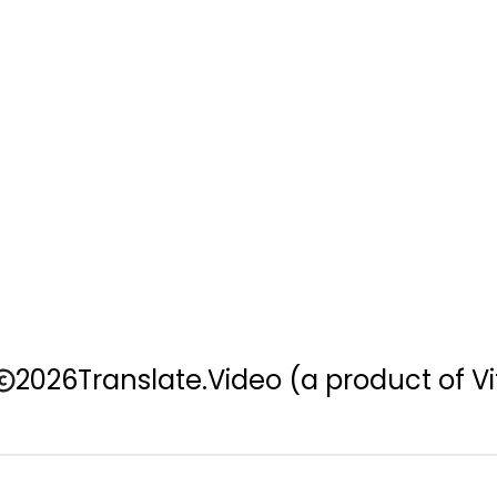
2026
Translate.Video
(a product of Vi