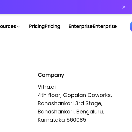
or more information)
.
ources
Pricing
Pricing
Enterprise
Enterprise
Company
Vitra.ai 

4th floor, Gopalan Coworks,

Banashankari 3rd Stage,

Banashankari, Bengaluru, 
Karnataka 560085 
