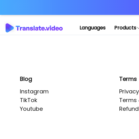
Application error: 
Languages
Products
Blog
Terms
Instagram
Privacy
TikTok
Terms 
Youtube
Refund