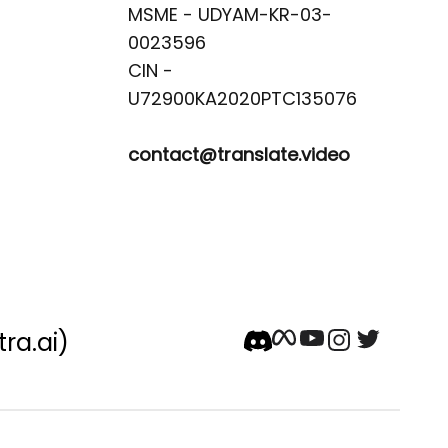
MSME - UDYAM-KR-03-
0023596 

CIN -
contact@translate.video
tra.ai)