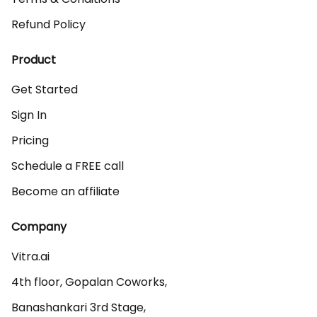
Refund Policy
Product
Get Started
Sign In
Pricing
Schedule a FREE call
Become an affiliate
Company
Vitra.ai 

4th floor, Gopalan Coworks,

Banashankari 3rd Stage,
