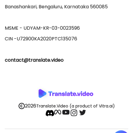
Banashankari, Bengaluru, Karnataka 560085 

MSME - UDYAM-KR-03-0023596 

contact@translate.video
2026
Translate.Video
(a product of Vitra.ai)