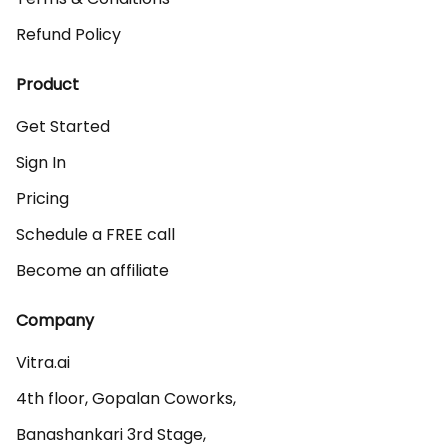
Refund Policy
Product
Get Started
Sign In
Pricing
Schedule a FREE call
Become an affiliate
Company
Vitra.ai 

4th floor, Gopalan Coworks,

Banashankari 3rd Stage,
