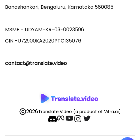
Banashankari, Bengaluru, Karnataka 560085 

MSME - UDYAM-KR-03-0023596 

contact@translate.video
2026
Translate.Video
(a product of Vitra.ai)