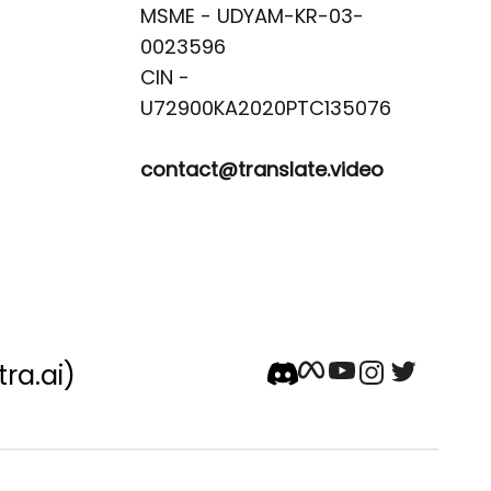
MSME - UDYAM-KR-03-
0023596 

CIN -
contact@translate.video
tra.ai)