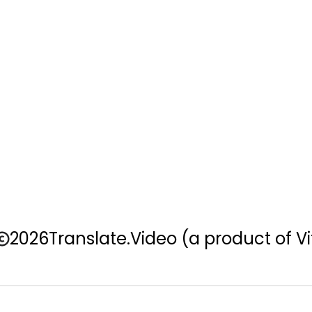
2026
Translate.Video
(a product of Vi