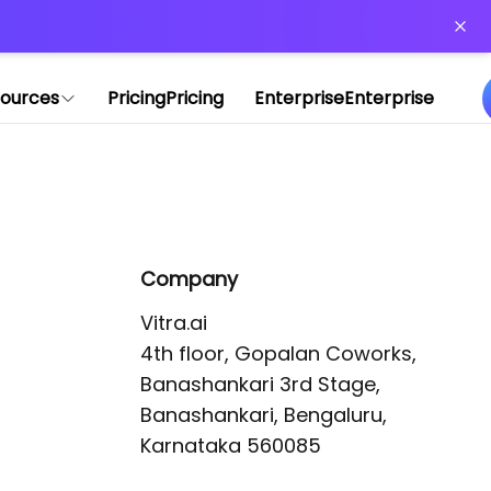
or more information)
.
ources
Pricing
Pricing
Enterprise
Enterprise
Company
Vitra.ai 

4th floor, Gopalan Coworks,

Banashankari 3rd Stage,

Banashankari, Bengaluru, 
Karnataka 560085 
