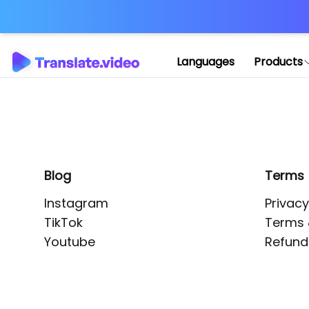
Application error: 
Languages
Products
Blog
Terms
Instagram
Privacy
TikTok
Terms 
Youtube
Refund