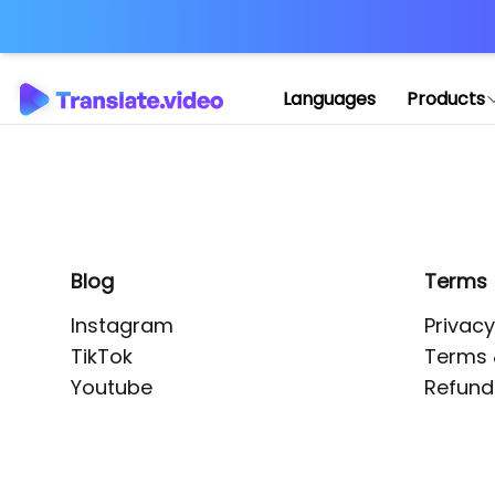
Application error: 
Languages
Products
Blog
Terms
Instagram
Privacy
TikTok
Terms 
Youtube
Refund