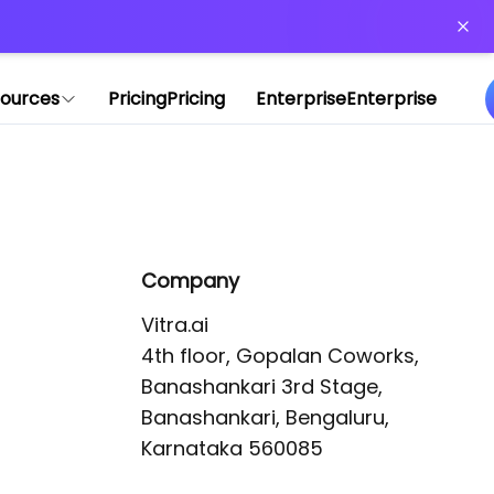
or more information)
.
ources
Pricing
Pricing
Enterprise
Enterprise
Company
Vitra.ai 

4th floor, Gopalan Coworks,

Banashankari 3rd Stage,

Banashankari, Bengaluru, 
Karnataka 560085 
