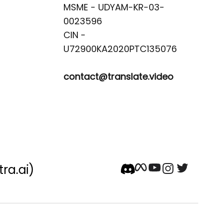
MSME - UDYAM-KR-03-
0023596 

CIN -
contact@translate.video
tra.ai)