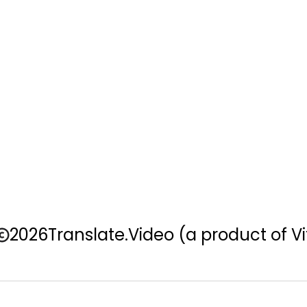
2026
Translate.Video
(a product of Vi