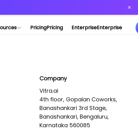
or more information)
.
ources
Pricing
Pricing
Enterprise
Enterprise
Company
Vitra.ai 

4th floor, Gopalan Coworks,

Banashankari 3rd Stage,

Banashankari, Bengaluru, 
Karnataka 560085 
