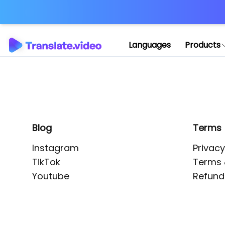
Application error: 
Languages
Products
Blog
Terms
Instagram
Privacy
TikTok
Terms 
Youtube
Refund