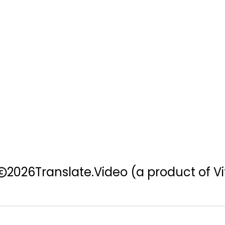
2026
Translate.Video
(a product of Vi