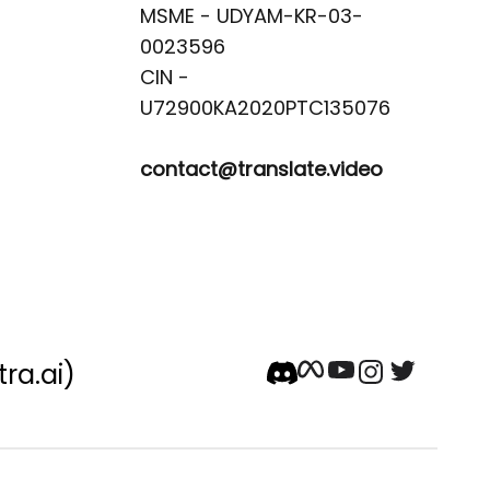
MSME - UDYAM-KR-03-
0023596 

CIN -
contact@translate.video
tra.ai)