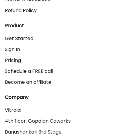
Refund Policy
Product
Get Started
Sign In
Pricing
Schedule a FREE call
Become an affiliate
Company
Vitra.ai 

4th floor, Gopalan Coworks,

Banashankari 3rd Stage,
