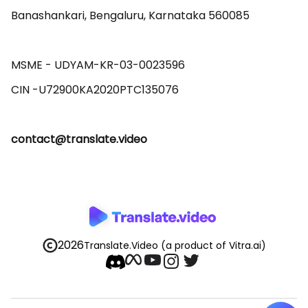
Banashankari, Bengaluru, Karnataka 560085 

MSME - UDYAM-KR-03-0023596 

contact@translate.video
2026
Translate.Video
(a product of Vitra.ai)