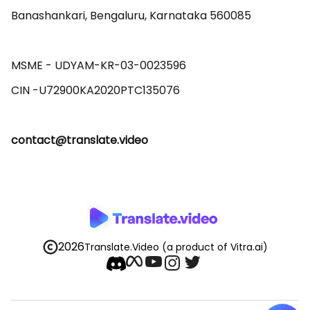
Banashankari, Bengaluru, Karnataka 560085 

MSME - UDYAM-KR-03-0023596 

contact@translate.video
2026
Translate.Video
(a product of Vitra.ai)