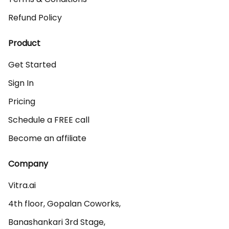
Refund Policy
Product
Get Started
Sign In
Pricing
Schedule a FREE call
Become an affiliate
Company
Vitra.ai 

4th floor, Gopalan Coworks,

Banashankari 3rd Stage,
