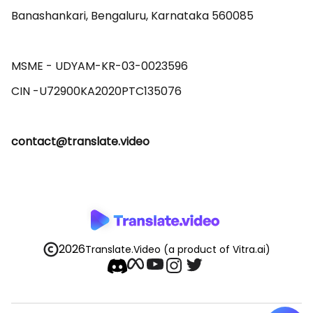
Banashankari, Bengaluru, Karnataka 560085 

MSME - UDYAM-KR-03-0023596 

contact@translate.video
2026
Translate.Video
(a product of Vitra.ai)