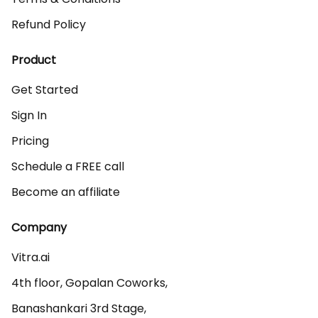
Refund Policy
Product
Get Started
Sign In
Pricing
Schedule a FREE call
Become an affiliate
Company
Vitra.ai 

4th floor, Gopalan Coworks,

Banashankari 3rd Stage,
