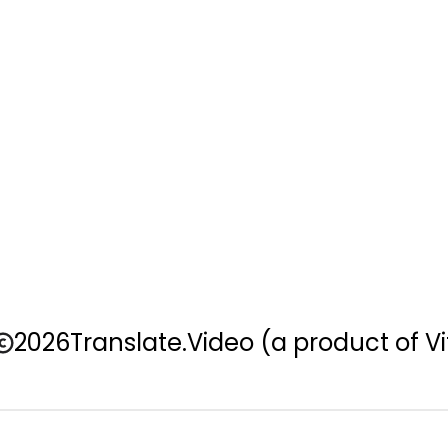
2026
Translate.Video
(a product of Vi