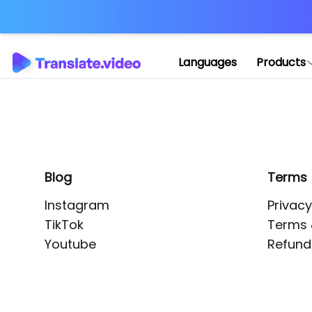
Application error: 
Languages
Products
Blog
Terms
Instagram
Privacy
TikTok
Terms 
Youtube
Refund