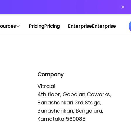
or more information)
.
ources
Pricing
Pricing
Enterprise
Enterprise
Company
Vitra.ai 

4th floor, Gopalan Coworks,

Banashankari 3rd Stage,

Banashankari, Bengaluru, 
Karnataka 560085 
