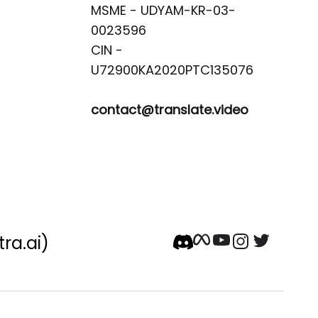
MSME - UDYAM-KR-03-
0023596 

CIN -
contact@translate.video
tra.ai)