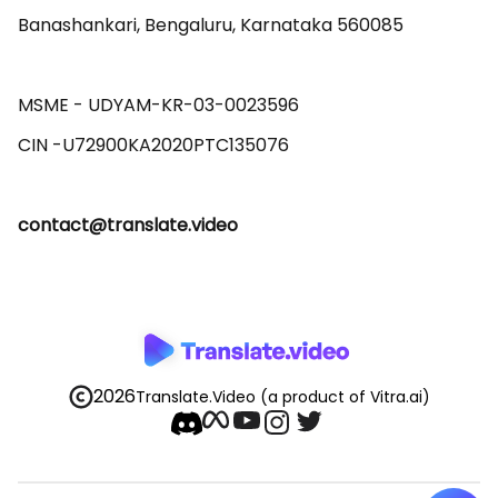
Banashankari, Bengaluru, Karnataka 560085 

MSME - UDYAM-KR-03-0023596 

contact@translate.video
2026
Translate.Video
(a product of Vitra.ai)