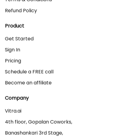
Refund Policy
Product
Get Started
Sign In
Pricing
Schedule a FREE call
Become an affiliate
Company
Vitra.ai 

4th floor, Gopalan Coworks,

Banashankari 3rd Stage,
