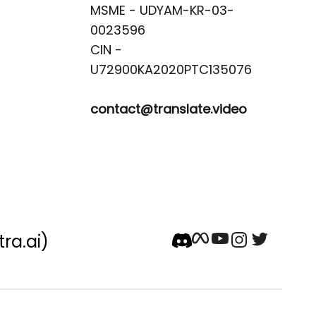
MSME - UDYAM-KR-03-
0023596 

CIN -
contact@translate.video
tra.ai)