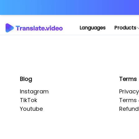
Application error: 
Languages
Products
Blog
Terms
Instagram
Privacy
TikTok
Terms 
Youtube
Refund