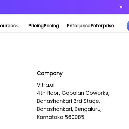
or more information)
.
ources
Pricing
Pricing
Enterprise
Enterprise
Company
Vitra.ai 

4th floor, Gopalan Coworks,

Banashankari 3rd Stage,

Banashankari, Bengaluru, 
Karnataka 560085 
