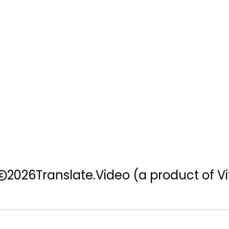
2026
Translate.Video
(a product of Vi