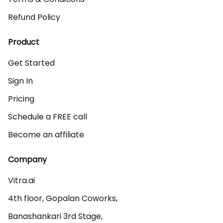
Refund Policy
Product
Get Started
Sign In
Pricing
Schedule a FREE call
Become an affiliate
Company
Vitra.ai 

4th floor, Gopalan Coworks,

Banashankari 3rd Stage,
