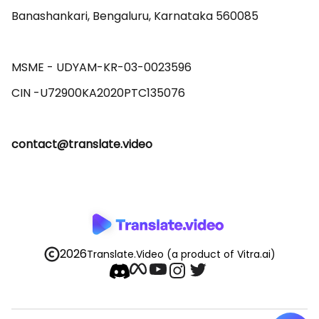
Banashankari, Bengaluru, Karnataka 560085 

MSME - UDYAM-KR-03-0023596 

contact@translate.video
2026
Translate.Video
(a product of Vitra.ai)