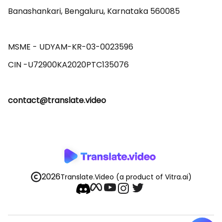
Banashankari, Bengaluru, Karnataka 560085 

MSME - UDYAM-KR-03-0023596 

contact@translate.video
2026
Translate.Video
(a product of Vitra.ai)