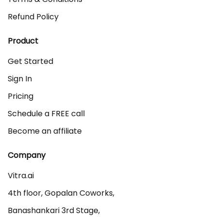
Refund Policy
Product
Get Started
Sign In
Pricing
Schedule a FREE call
Become an affiliate
Company
Vitra.ai 

4th floor, Gopalan Coworks,

Banashankari 3rd Stage,
