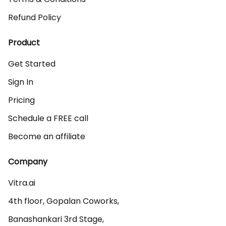
Refund Policy
Product
Get Started
Sign In
Pricing
Schedule a FREE call
Become an affiliate
Company
Vitra.ai 

4th floor, Gopalan Coworks,

Banashankari 3rd Stage,
