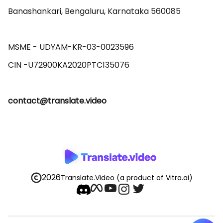
Banashankari, Bengaluru, Karnataka 560085 

MSME - UDYAM-KR-03-0023596 

contact@translate.video
2026
Translate.Video
(a product of Vitra.ai)