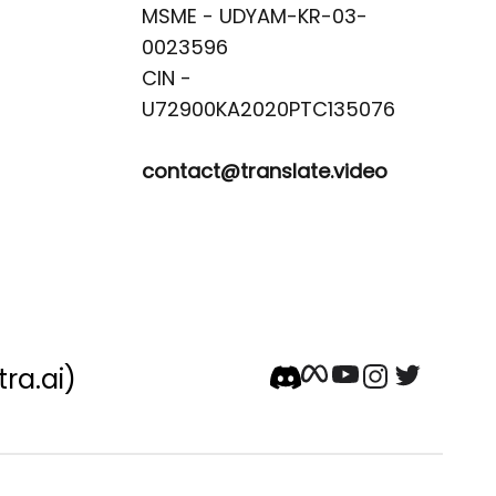
MSME - UDYAM-KR-03-
0023596 

CIN -
contact@translate.video
tra.ai)