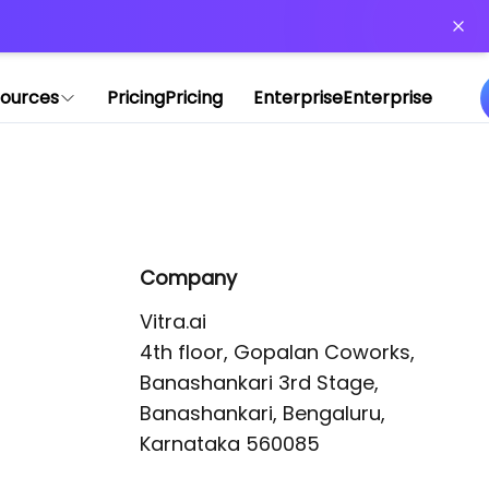
or more information)
.
ources
Pricing
Pricing
Enterprise
Enterprise
Company
Vitra.ai 

4th floor, Gopalan Coworks,

Banashankari 3rd Stage,

Banashankari, Bengaluru, 
Karnataka 560085 
