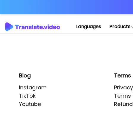
Application error: 
Languages
Products
Blog
Terms
Instagram
Privacy
TikTok
Terms 
Youtube
Refund