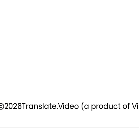
2026
Translate.Video
(a product of Vi