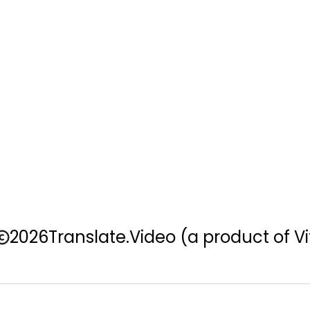
2026
Translate.Video
(a product of Vi