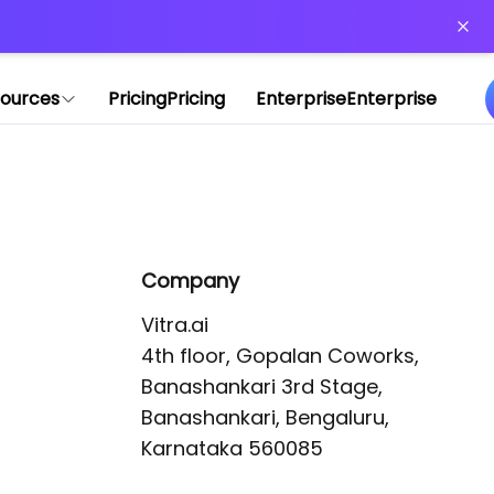
or more information)
.
ources
Pricing
Pricing
Enterprise
Enterprise
Company
Vitra.ai 

4th floor, Gopalan Coworks,

Banashankari 3rd Stage,

Banashankari, Bengaluru, 
Karnataka 560085 
