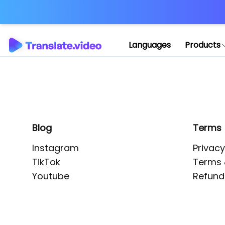
Application error: 
Languages
Products
Blog
Terms
Instagram
Privacy
TikTok
Terms 
Youtube
Refund