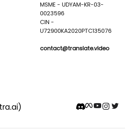
MSME - UDYAM-KR-03-
0023596 

CIN -
contact@translate.video
tra.ai)