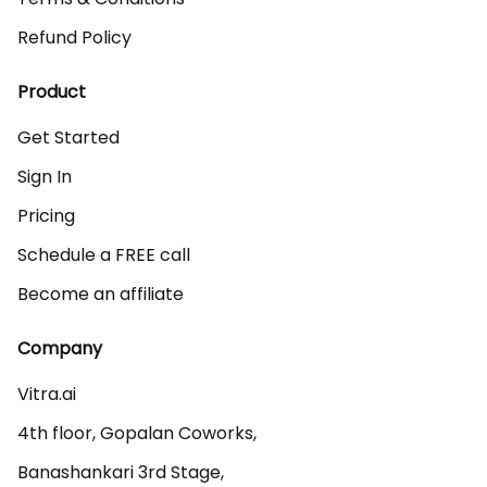
Refund Policy
Product
Get Started
Sign In
Pricing
Schedule a FREE call
Become an affiliate
Company
Vitra.ai 

4th floor, Gopalan Coworks,

Banashankari 3rd Stage,
