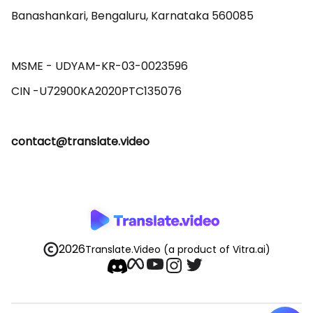
Banashankari, Bengaluru, Karnataka 560085 

MSME - UDYAM-KR-03-0023596 

contact@translate.video
2026
Translate.Video
(a product of Vitra.ai)