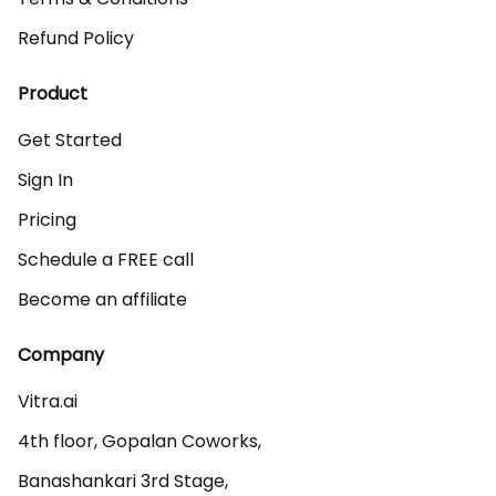
Refund Policy
Product
Get Started
Sign In
Pricing
Schedule a FREE call
Become an affiliate
Company
Vitra.ai 

4th floor, Gopalan Coworks,

Banashankari 3rd Stage,
