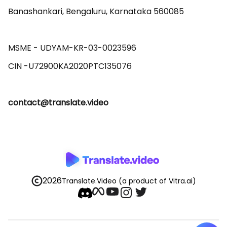
Banashankari, Bengaluru, Karnataka 560085 

MSME - UDYAM-KR-03-0023596 

contact@translate.video
2026
Translate.Video
(a product of Vitra.ai)