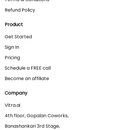
Refund Policy
Product
Get Started
Sign In
Pricing
Schedule a FREE call
Become an affiliate
Company
Vitra.ai 

4th floor, Gopalan Coworks,

Banashankari 3rd Stage,
