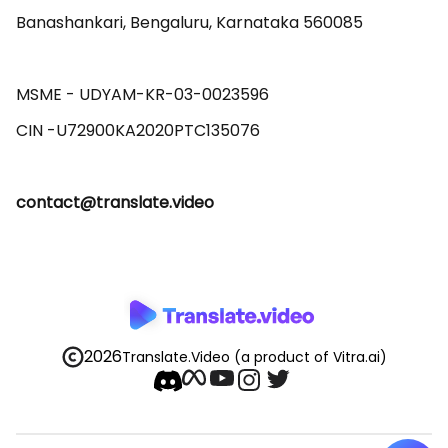
Banashankari, Bengaluru, Karnataka 560085 

MSME - UDYAM-KR-03-0023596 

contact@translate.video
2026
Translate.Video
(a product of Vitra.ai)