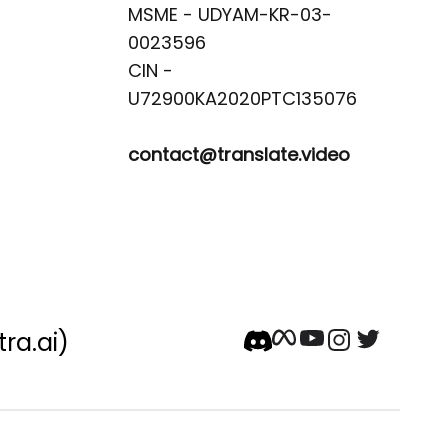
MSME - UDYAM-KR-03-
0023596 

CIN -
contact@translate.video
tra.ai)