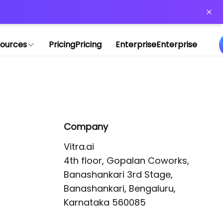
or more information)
.
ources
Pricing
Pricing
Enterprise
Enterprise
Company
Vitra.ai 

4th floor, Gopalan Coworks,

Banashankari 3rd Stage,

Banashankari, Bengaluru, 
Karnataka 560085 
