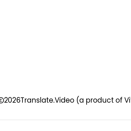
2026
Translate.Video
(a product of Vi