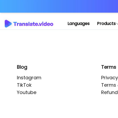
Application error: 
Languages
Products
Blog
Terms
Instagram
Privacy
TikTok
Terms 
Youtube
Refund