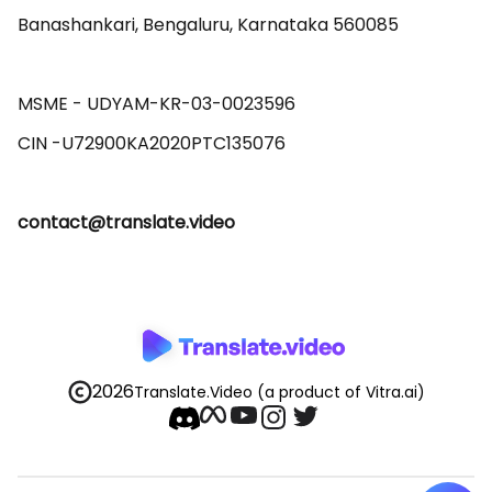
Banashankari, Bengaluru, Karnataka 560085 

MSME - UDYAM-KR-03-0023596 

contact@translate.video
2026
Translate.Video
(a product of Vitra.ai)