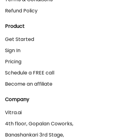
Refund Policy
Product
Get Started
Sign In
Pricing
Schedule a FREE call
Become an affiliate
Company
Vitra.ai 

4th floor, Gopalan Coworks,

Banashankari 3rd Stage,
