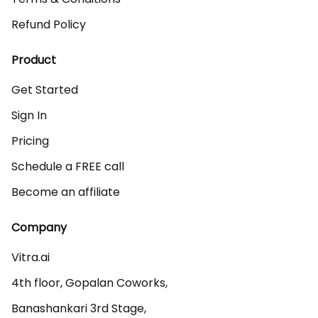
Refund Policy
Product
Get Started
Sign In
Pricing
Schedule a FREE call
Become an affiliate
Company
Vitra.ai 

4th floor, Gopalan Coworks,

Banashankari 3rd Stage,
