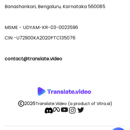
Banashankari, Bengaluru, Karnataka 560085 

MSME - UDYAM-KR-03-0023596 

contact@translate.video
2026
Translate.Video
(a product of Vitra.ai)