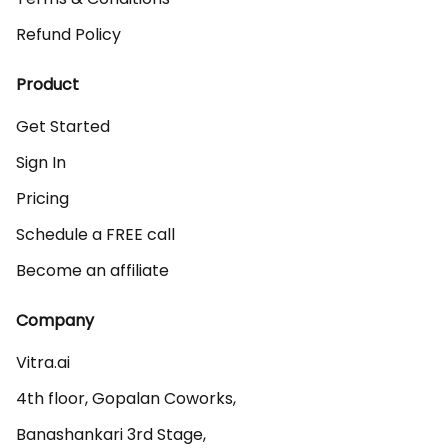
Refund Policy
Product
Get Started
Sign In
Pricing
Schedule a FREE call
Become an affiliate
Company
Vitra.ai 

4th floor, Gopalan Coworks,

Banashankari 3rd Stage,
