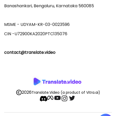
Banashankari, Bengaluru, Karnataka 560085 

MSME - UDYAM-KR-03-0023596 

contact@translate.video
2026
Translate.Video
(a product of Vitra.ai)