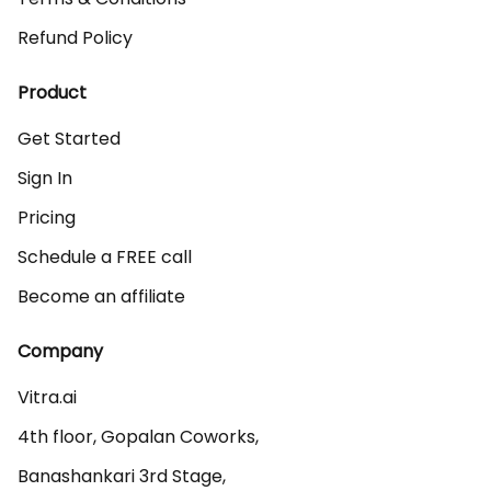
Refund Policy
Product
Get Started
Sign In
Pricing
Schedule a FREE call
Become an affiliate
Company
Vitra.ai 

4th floor, Gopalan Coworks,

Banashankari 3rd Stage,
