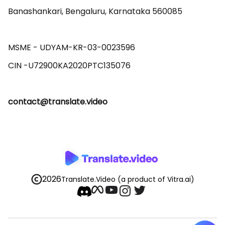
Banashankari, Bengaluru, Karnataka 560085 

MSME - UDYAM-KR-03-0023596 

contact@translate.video
2026
Translate.Video
(a product of Vitra.ai)