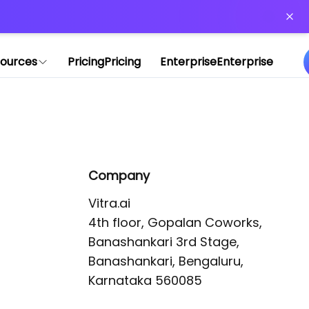
or more information)
.
ources
Pricing
Pricing
Enterprise
Enterprise
Company
Vitra.ai 

4th floor, Gopalan Coworks,

Banashankari 3rd Stage,

Banashankari, Bengaluru, 
Karnataka 560085 
