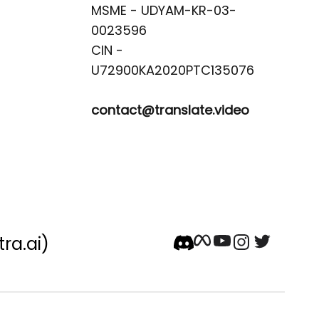
MSME - UDYAM-KR-03-
0023596 

CIN -
contact@translate.video
tra.ai)