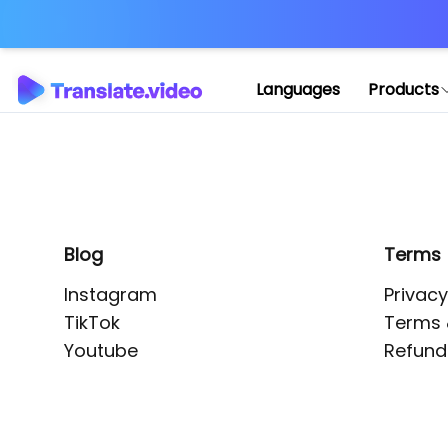
Application error: 
Languages
Products
Blog
Terms
Instagram
Privacy
TikTok
Terms 
Youtube
Refund