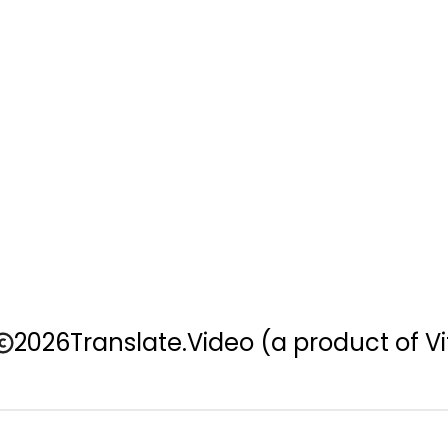
2026
Translate.Video
(a product of Vi