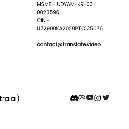
MSME - UDYAM-KR-03-
0023596 

CIN -
contact@translate.video
tra.ai)