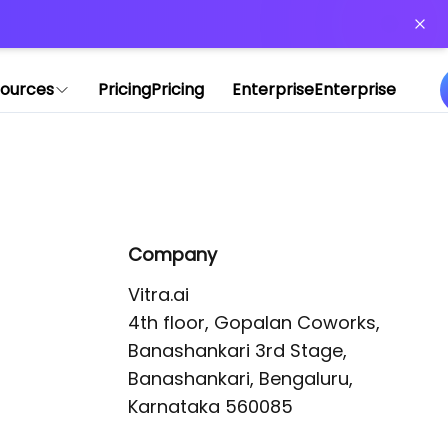
or more information)
.
ources
Pricing
Pricing
Enterprise
Enterprise
Company
Vitra.ai 

4th floor, Gopalan Coworks,

Banashankari 3rd Stage,

Banashankari, Bengaluru, 
Karnataka 560085 
