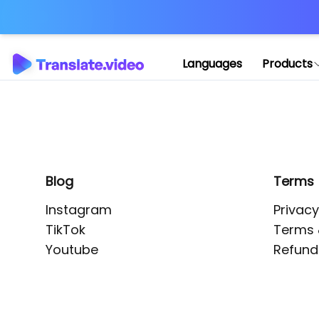
Application error: 
Languages
Products
Blog
Terms
Instagram
Privacy
TikTok
Terms 
Youtube
Refund