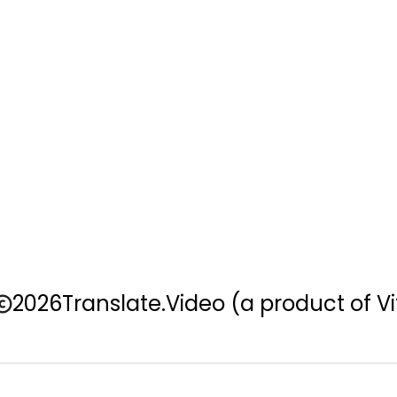
2026
Translate.Video
(a product of Vi