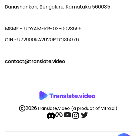
Banashankari, Bengaluru, Karnataka 560085 

MSME - UDYAM-KR-03-0023596 

contact@translate.video
2026
Translate.Video
(a product of Vitra.ai)