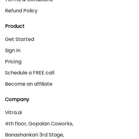
Refund Policy
Product
Get Started
Sign In
Pricing
Schedule a FREE call
Become an affiliate
Company
Vitra.ai 

4th floor, Gopalan Coworks,

Banashankari 3rd Stage,
