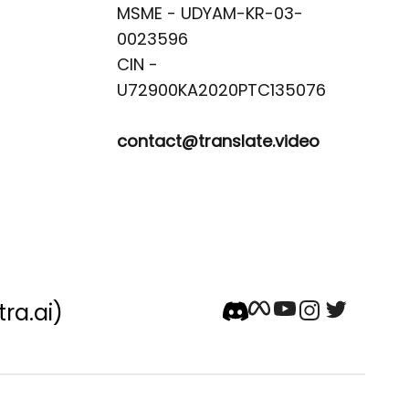
MSME - UDYAM-KR-03-
0023596 

CIN -
contact@translate.video
tra.ai)