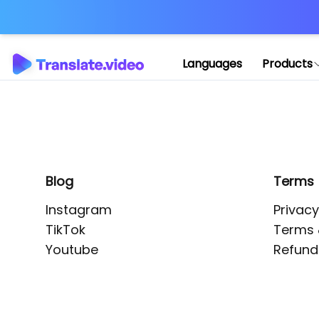
Application error: 
Languages
Products
Blog
Terms
Instagram
Privacy
TikTok
Terms 
Youtube
Refund