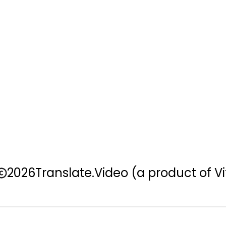
2026
Translate.Video
(a product of Vi