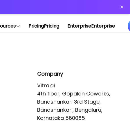
or more information)
.
ources
Pricing
Pricing
Enterprise
Enterprise
Company
Vitra.ai 

4th floor, Gopalan Coworks,

Banashankari 3rd Stage,

Banashankari, Bengaluru, 
Karnataka 560085 
