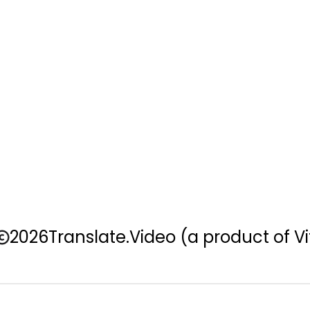
2026
Translate.Video
(a product of Vi