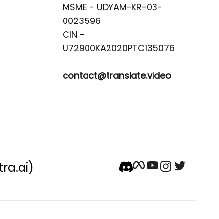
MSME - UDYAM-KR-03-
0023596 

CIN -
contact@translate.video
tra.ai)