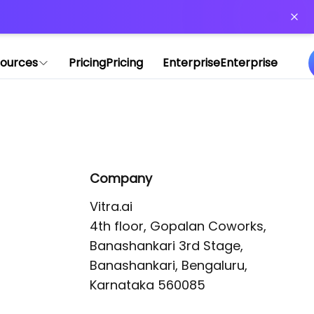
or more information)
.
ources
Pricing
Pricing
Enterprise
Enterprise
Company
Vitra.ai 

4th floor, Gopalan Coworks,

Banashankari 3rd Stage,

Banashankari, Bengaluru, 
Karnataka 560085 
