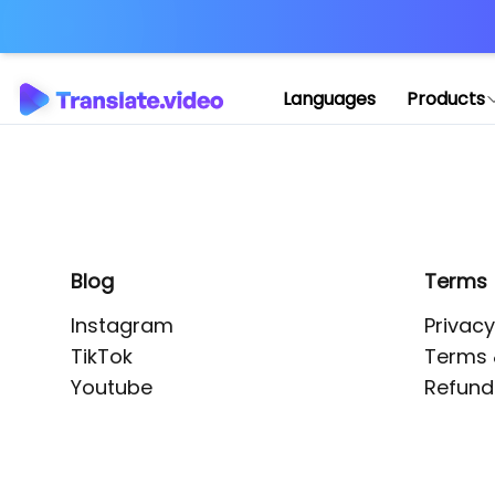
Application error: 
Languages
Products
Blog
Terms
Instagram
Privacy
TikTok
Terms 
Youtube
Refund