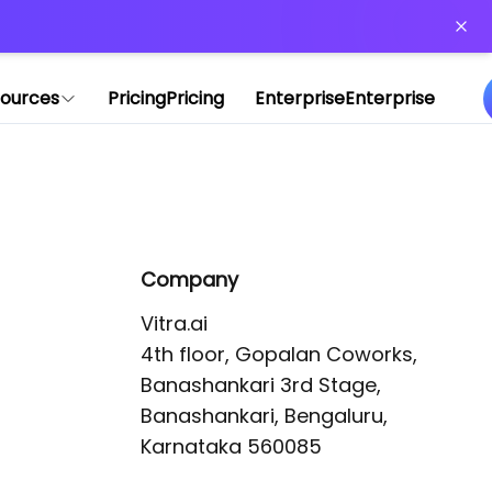
or more information)
.
ources
Pricing
Pricing
Enterprise
Enterprise
Company
Vitra.ai 

4th floor, Gopalan Coworks,

Banashankari 3rd Stage,

Banashankari, Bengaluru, 
Karnataka 560085 
