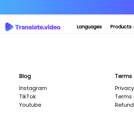
Application error: 
Languages
Products
Blog
Terms
Instagram
Privacy
TikTok
Terms 
Youtube
Refund