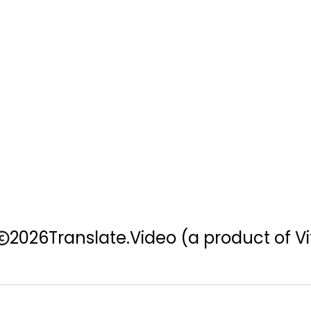
2026
Translate.Video
(a product of Vi