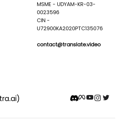
MSME - UDYAM-KR-03-
0023596 

CIN -
contact@translate.video
tra.ai)