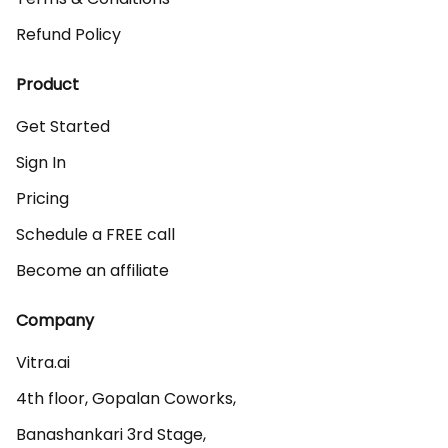
Refund Policy
Product
Get Started
Sign In
Pricing
Schedule a FREE call
Become an affiliate
Company
Vitra.ai 

4th floor, Gopalan Coworks,

Banashankari 3rd Stage,
