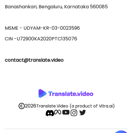
Banashankari, Bengaluru, Karnataka 560085 

MSME - UDYAM-KR-03-0023596 

contact@translate.video
2026
Translate.Video
(a product of Vitra.ai)