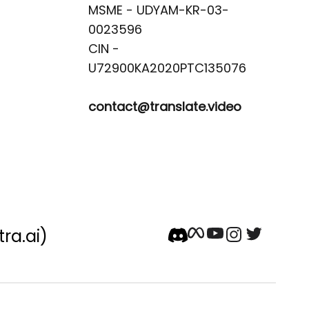
MSME - UDYAM-KR-03-
0023596 

CIN -
contact@translate.video
tra.ai)