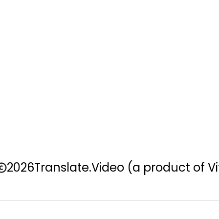
2026
Translate.Video
(a product of Vi