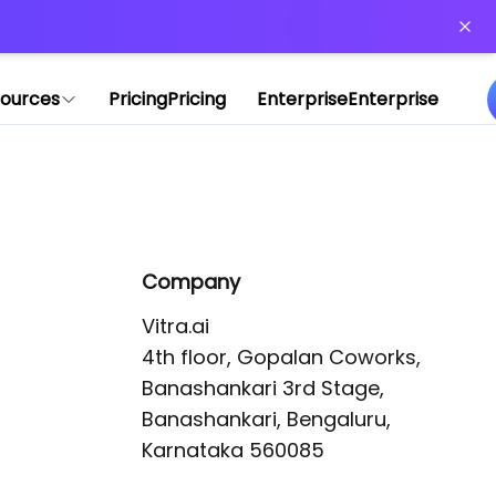
or more information)
.
ources
Pricing
Pricing
Enterprise
Enterprise
Company
Vitra.ai 

4th floor, Gopalan Coworks,

Banashankari 3rd Stage,

Banashankari, Bengaluru, 
Karnataka 560085 
