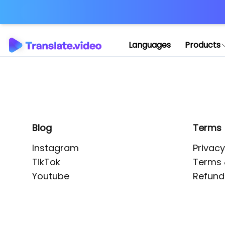
Application error: 
Languages
Products
Blog
Terms
Instagram
Privacy
TikTok
Terms 
Youtube
Refund