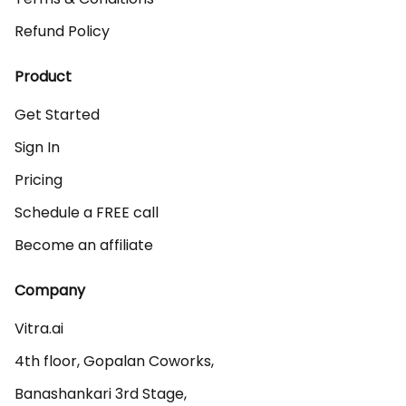
Refund Policy
Product
Get Started
Sign In
Pricing
Schedule a FREE call
Become an affiliate
Company
Vitra.ai 

4th floor, Gopalan Coworks,

Banashankari 3rd Stage,
