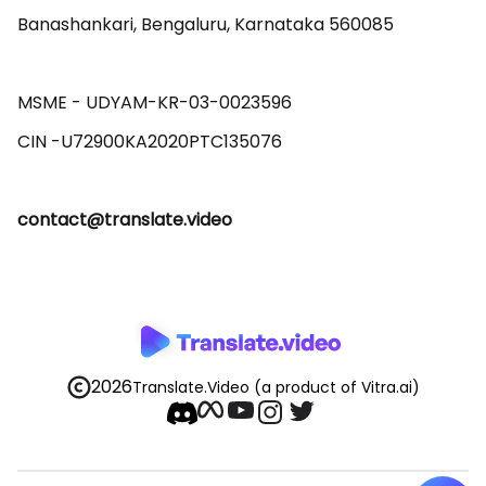
Banashankari, Bengaluru, Karnataka 560085 

MSME - UDYAM-KR-03-0023596 

contact@translate.video
2026
Translate.Video
(a product of Vitra.ai)