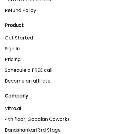
Refund Policy
Product
Get Started
Sign In
Pricing
Schedule a FREE call
Become an affiliate
Company
Vitra.ai 

4th floor, Gopalan Coworks,

Banashankari 3rd Stage,
