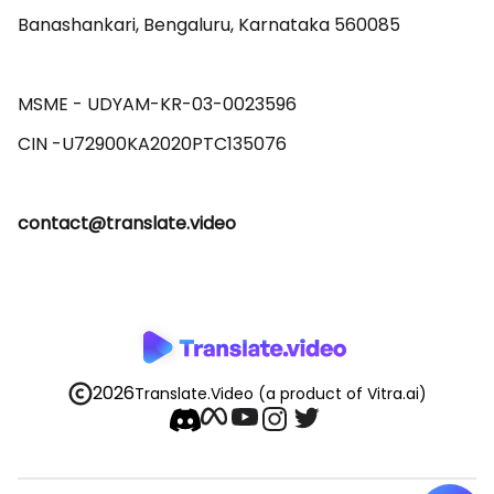
Banashankari, Bengaluru, Karnataka 560085 

MSME - UDYAM-KR-03-0023596 

contact@translate.video
2026
Translate.Video
(a product of Vitra.ai)