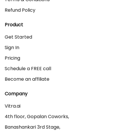
Refund Policy
Product
Get Started
Sign In
Pricing
Schedule a FREE call
Become an affiliate
Company
Vitra.ai 

4th floor, Gopalan Coworks,

Banashankari 3rd Stage,
