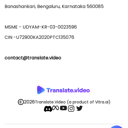
Banashankari, Bengaluru, Karnataka 560085 

MSME - UDYAM-KR-03-0023596 

contact@translate.video
2026
Translate.Video
(a product of Vitra.ai)