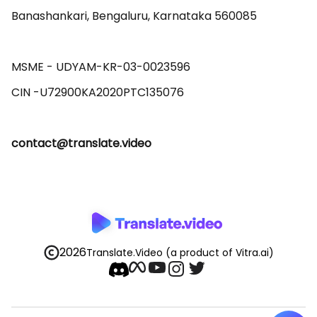
Banashankari, Bengaluru, Karnataka 560085 

MSME - UDYAM-KR-03-0023596 

contact@translate.video
2026
Translate.Video
(a product of Vitra.ai)