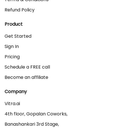
Refund Policy
Product
Get Started
Sign In
Pricing
Schedule a FREE call
Become an affiliate
Company
Vitra.ai 

4th floor, Gopalan Coworks,

Banashankari 3rd Stage,
