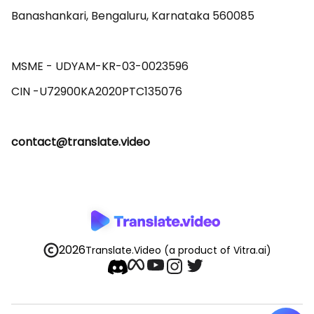
Banashankari, Bengaluru, Karnataka 560085 

MSME - UDYAM-KR-03-0023596 

contact@translate.video
2026
Translate.Video
(a product of Vitra.ai)