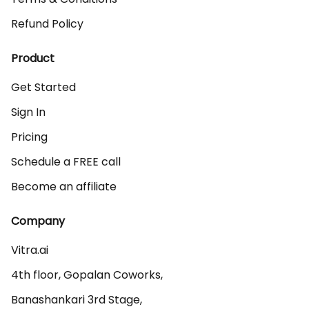
Refund Policy
Product
Get Started
Sign In
Pricing
Schedule a FREE call
Become an affiliate
Company
Vitra.ai 

4th floor, Gopalan Coworks,

Banashankari 3rd Stage,
