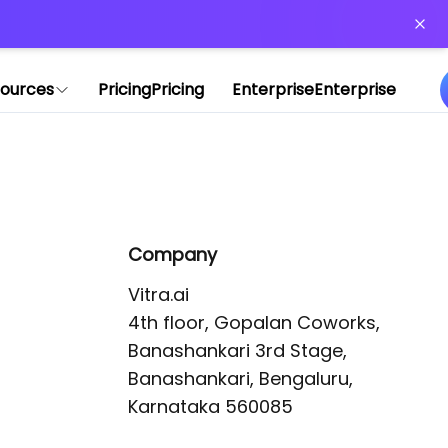
or more information)
.
ources
Pricing
Pricing
Enterprise
Enterprise
Company
Vitra.ai 

4th floor, Gopalan Coworks,

Banashankari 3rd Stage,

Banashankari, Bengaluru, 
Karnataka 560085 
