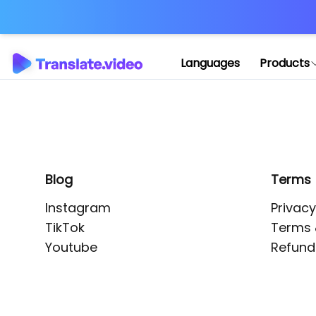
Application error: 
Languages
Products
Blog
Terms
Instagram
Privacy
TikTok
Terms 
Youtube
Refund