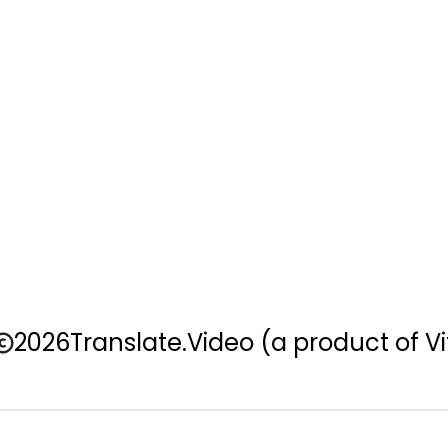
2026
Translate.Video
(a product of Vi