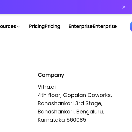
or more information)
.
ources
Pricing
Pricing
Enterprise
Enterprise
Company
Vitra.ai 

4th floor, Gopalan Coworks,

Banashankari 3rd Stage,

Banashankari, Bengaluru, 
Karnataka 560085 
