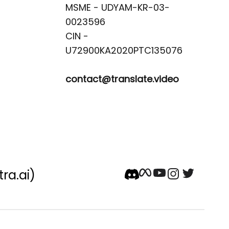
MSME - UDYAM-KR-03-
0023596 

CIN -
contact@translate.video
tra.ai)