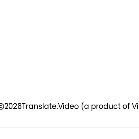
2026
Translate.Video
(a product of Vi