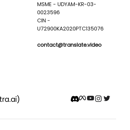
MSME - UDYAM-KR-03-
0023596 

CIN -
contact@translate.video
tra.ai)