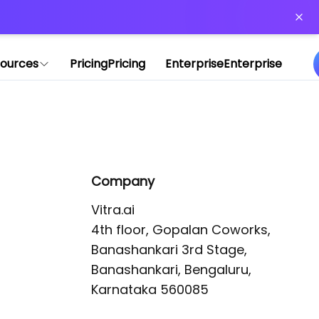
or more information)
.
ources
Pricing
Pricing
Enterprise
Enterprise
Company
Vitra.ai 

4th floor, Gopalan Coworks,

Banashankari 3rd Stage,

Banashankari, Bengaluru, 
Karnataka 560085 
