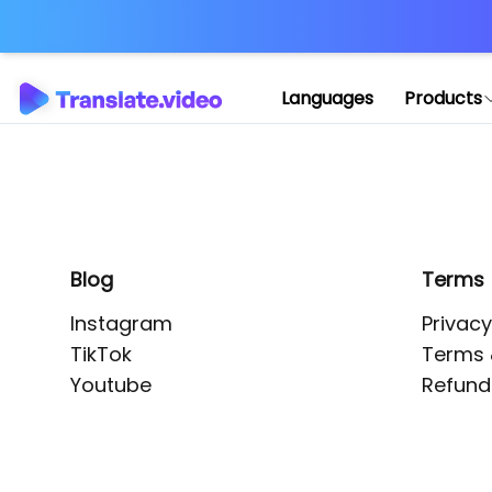
Application error: 
Languages
Products
Blog
Terms
Instagram
Privacy
TikTok
Terms 
Youtube
Refund