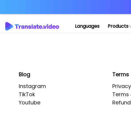
Application error: 
Languages
Products
Blog
Terms
Instagram
Privacy
TikTok
Terms 
Youtube
Refund