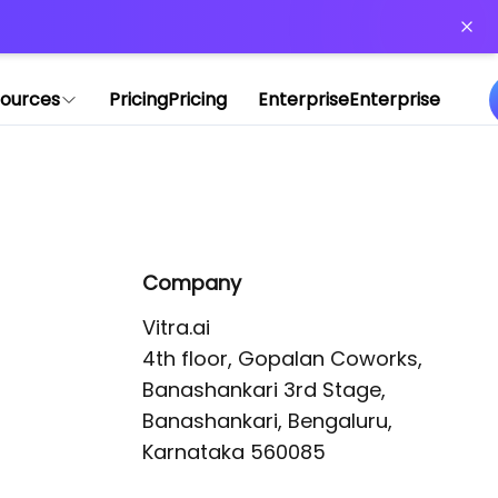
or more information)
.
ources
Pricing
Pricing
Enterprise
Enterprise
Company
Vitra.ai 

4th floor, Gopalan Coworks,

Banashankari 3rd Stage,

Banashankari, Bengaluru, 
Karnataka 560085 
