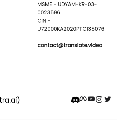
MSME - UDYAM-KR-03-
0023596 

CIN -
contact@translate.video
tra.ai)