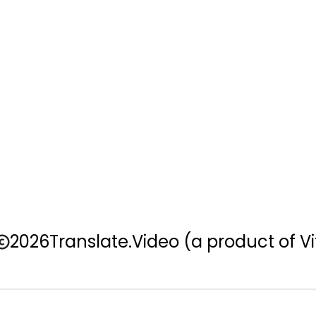
2026
Translate.Video
(a product of Vi