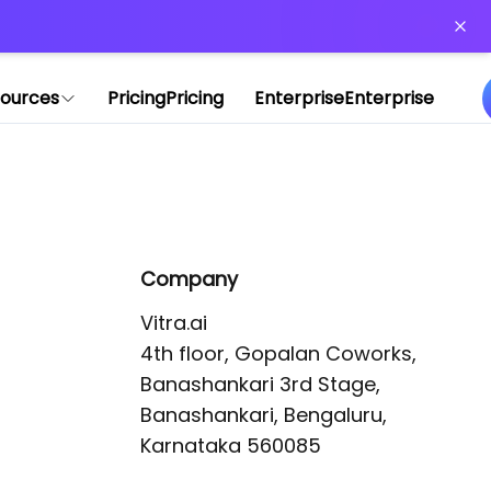
or more information)
.
ources
Pricing
Pricing
Enterprise
Enterprise
Company
Vitra.ai 

4th floor, Gopalan Coworks,

Banashankari 3rd Stage,

Banashankari, Bengaluru, 
Karnataka 560085 
