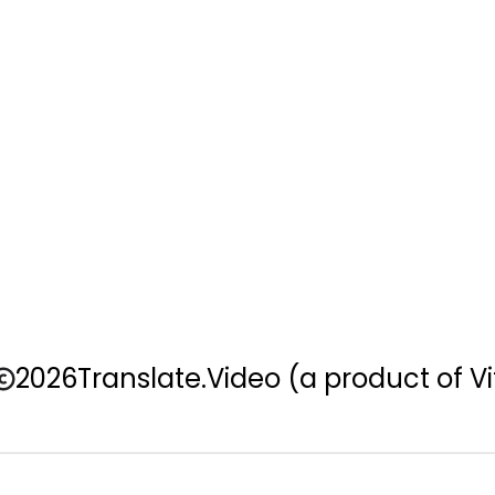
2026
Translate.Video
(a product of Vi