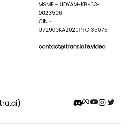
MSME - UDYAM-KR-03-
0023596 

CIN -
contact@translate.video
tra.ai)