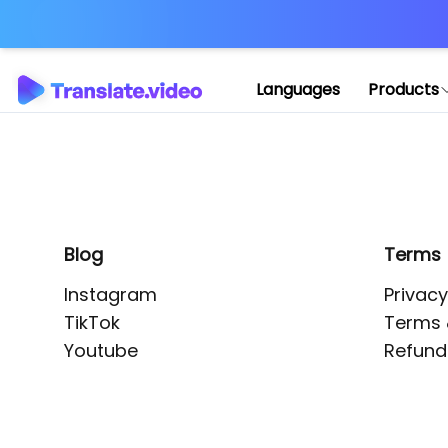
Application error: 
Languages
Products
Blog
Terms
Instagram
Privacy
TikTok
Terms 
Youtube
Refund