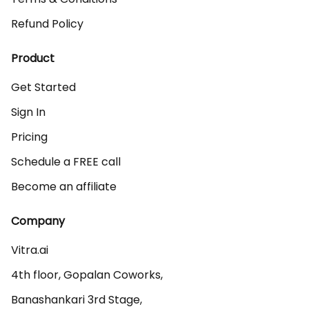
Refund Policy
Product
Get Started
Sign In
Pricing
Schedule a FREE call
Become an affiliate
Company
Vitra.ai 

4th floor, Gopalan Coworks,

Banashankari 3rd Stage,
