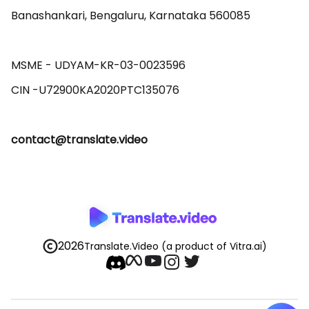
Banashankari, Bengaluru, Karnataka 560085 

MSME - UDYAM-KR-03-0023596 

contact@translate.video
2026
Translate.Video
(a product of Vitra.ai)