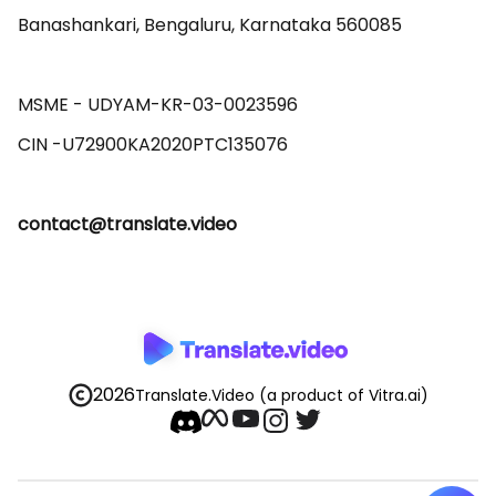
Banashankari, Bengaluru, Karnataka 560085 

MSME - UDYAM-KR-03-0023596 

contact@translate.video
2026
Translate.Video
(a product of Vitra.ai)