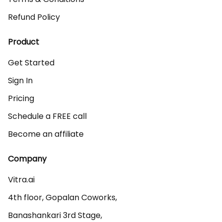
Refund Policy
Product
Get Started
Sign In
Pricing
Schedule a FREE call
Become an affiliate
Company
Vitra.ai 

4th floor, Gopalan Coworks,

Banashankari 3rd Stage,
