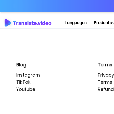
Application error: 
Languages
Products
Blog
Terms
Instagram
Privacy
TikTok
Terms 
Youtube
Refund