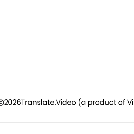
2026
Translate.Video
(a product of Vi