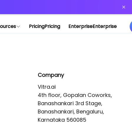
or more information)
.
ources
Pricing
Pricing
Enterprise
Enterprise
Company
Vitra.ai 

4th floor, Gopalan Coworks,

Banashankari 3rd Stage,

Banashankari, Bengaluru, 
Karnataka 560085 
