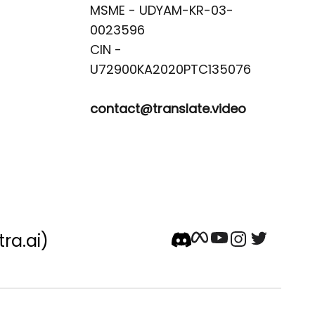
MSME - UDYAM-KR-03-
0023596 

CIN -
contact@translate.video
tra.ai)