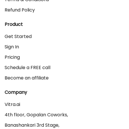
Refund Policy
Product
Get Started
Sign In
Pricing
Schedule a FREE call
Become an affiliate
Company
Vitra.ai 

4th floor, Gopalan Coworks,

Banashankari 3rd Stage,
