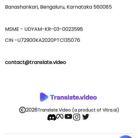
Banashankari, Bengaluru, Karnataka 560085 

MSME - UDYAM-KR-03-0023596 

contact@translate.video
2026
Translate.Video
(a product of Vitra.ai)