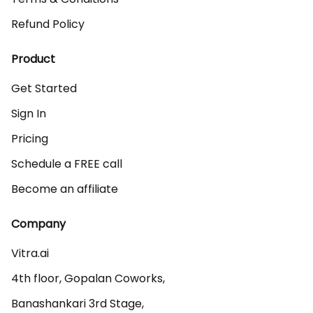
Refund Policy
Product
Get Started
Sign In
Pricing
Schedule a FREE call
Become an affiliate
Company
Vitra.ai 

4th floor, Gopalan Coworks,

Banashankari 3rd Stage,
