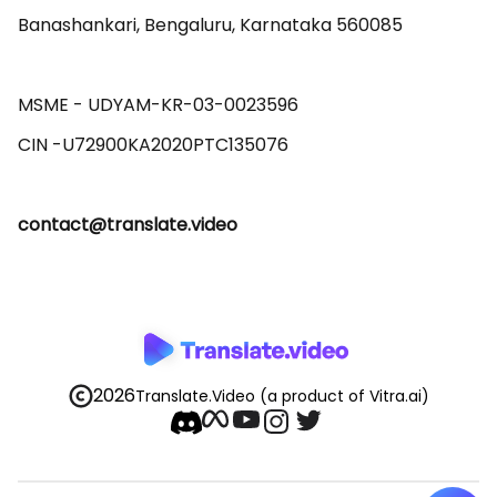
Banashankari, Bengaluru, Karnataka 560085 

MSME - UDYAM-KR-03-0023596 

contact@translate.video
2026
Translate.Video
(a product of Vitra.ai)